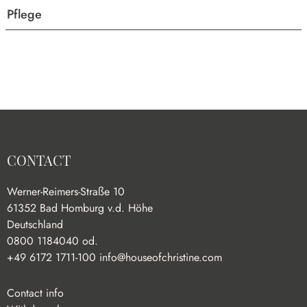
Pflege
CONTACT
Werner-Reimers-Straße 10
61352 Bad Homburg v.d. Höhe
Deutschland
0800 1184040 od.
+49 6172 1711-100
info@houseofchristine.com
Contact info