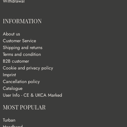
Withdrawal
INFORMATION
About us
Customer Service
Shipping and returns
Terms and condition
B2B customer
Cookie and privacy policy
Imprint
Cancellation policy
Catalogue
User Info - CE & UKCA Marked
MOST POPULAR
Turban
Headband