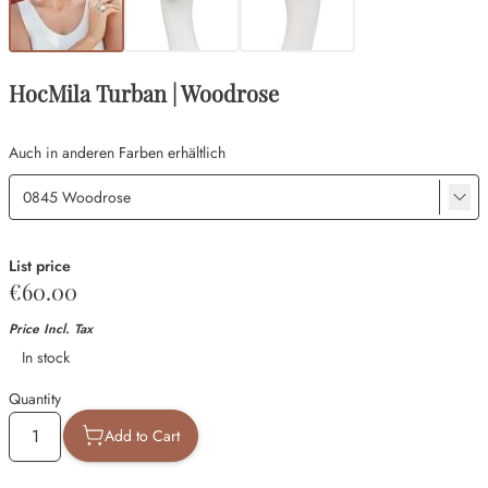
HocMila Turban | Woodrose
Auch in anderen Farben erhältlich
List price
€60.00
Price Incl. Tax
Availability
In stock
Quantity
Add to Cart