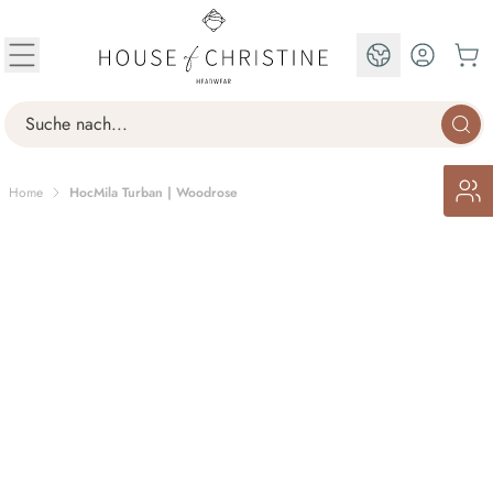
Skip to Content
EN
Search
Home
HocMila Turban | Woodrose