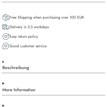
Free Shipping when purchasing over 100 EUR
Delivery in 2-3 workdays
Easy return policy
Good customer service
Beschreibung
More Information