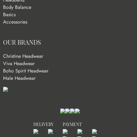
Body Balance
Basics
Accessories
OUR BRANDS
Christine Headwear
Viva Headwear
Boho Spirit Headwear
Male Headwear
DELIVERY
PAYMENT