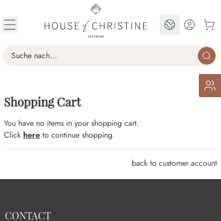
Skip to Content
EN
Search
Shopping Cart
You have no items in your shopping cart.
Click
here
to continue shopping.
back to customer account
CONTACT