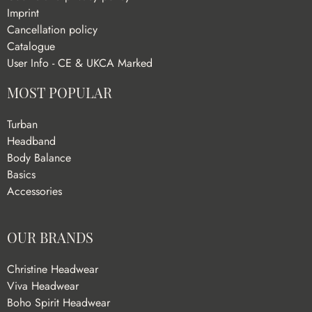
Imprint
Cancellation policy
Catalogue
User Info - CE & UKCA Marked
MOST POPULAR
Turban
Headband
Body Balance
Basics
Accessories
OUR BRANDS
Christine Headwear
Viva Headwear
Boho Spirit Headwear