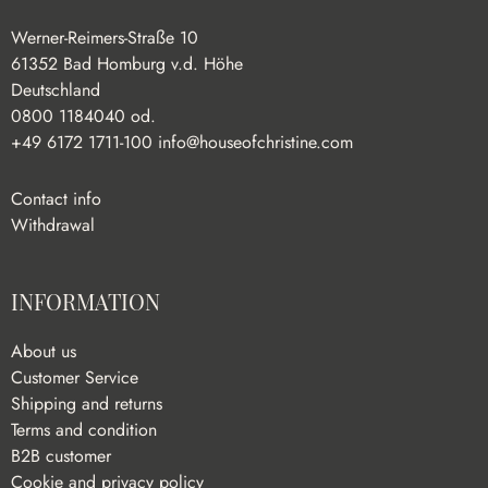
Werner-Reimers-Straße 10
61352 Bad Homburg v.d. Höhe
Deutschland
0800 1184040 od.
+49 6172 1711-100
info@houseofchristine.com
Contact info
Withdrawal
INFORMATION
About us
Customer Service
Shipping and returns
Terms and condition
B2B customer
Cookie and privacy policy