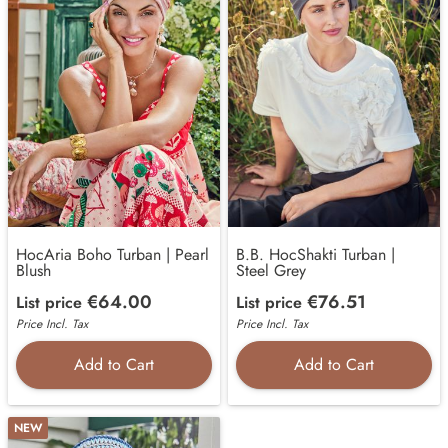
HocAria Boho Turban | Pearl
B.B. HocShakti Turban |
Blush
Steel Grey
€64.00
€76.51
List price
List price
Price Incl. Tax
Price Incl. Tax
Add to Cart
Add to Cart
NEW