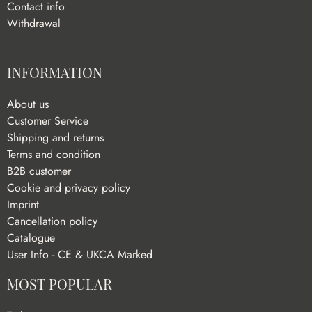
Contact info
Withdrawal
INFORMATION
About us
Customer Service
Shipping and returns
Terms and condition
B2B customer
Cookie and privacy policy
Imprint
Cancellation policy
Catalogue
User Info - CE & UKCA Marked
MOST POPULAR