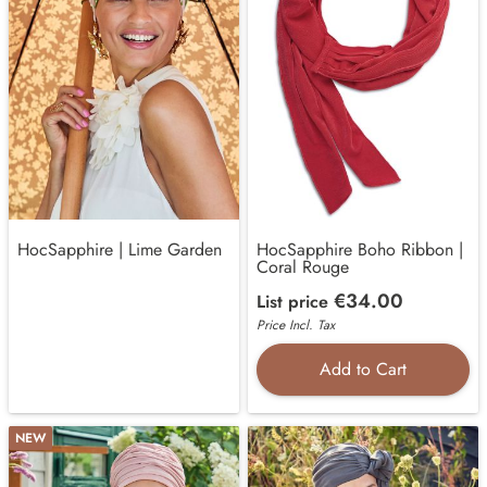
HocSapphire | Lime Garden
HocSapphire Boho Ribbon |
Coral Rouge
€34.00
List price
Price Incl. Tax
Add to Cart
NEW