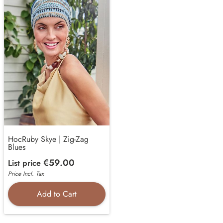
HocRuby Skye | Zig-Zag
Blues
€59.00
List price
Price Incl. Tax
Add to Cart