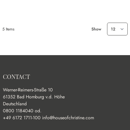
5
Items
Show
CONTACT
Werner-Reimers-Straße 10
61352 Bad Homburg v.d. Höhe
Deutschland
0800 1184040 od.
+49 6172 1711-100
info@houseofchristine.com