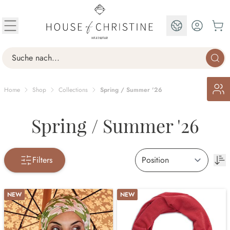
Skip to Content
EN
Search
Home
Shop
Collections
Spring / Summer '26
Spring / Summer '26
Filters
NEW
NEW