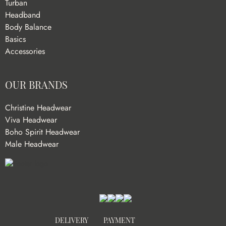
Turban
Headband
Body Balance
Basics
Accessories
OUR BRANDS
Christine Headwear
Viva Headwear
Boho Spirit Headwear
Male Headwear
DELIVERY
PAYMENT