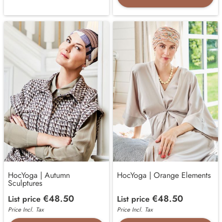
HocYoga | Autumn
HocYoga | Orange Elements
Sculptures
€48.50
€48.50
List price
List price
Price Incl. Tax
Price Incl. Tax