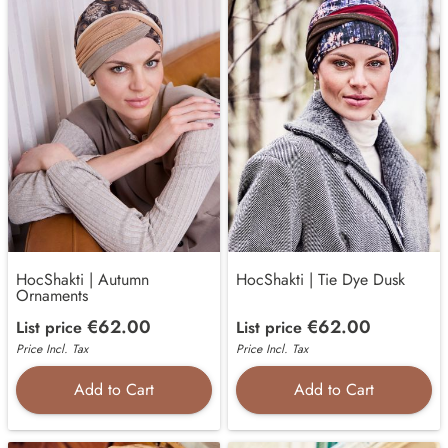
HocShakti | Autumn
HocShakti | Tie Dye Dusk
Ornaments
€62.00
€62.00
List price
List price
Price Incl. Tax
Price Incl. Tax
Add to Cart
Add to Cart