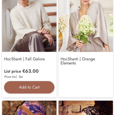
HocShanti | Fall Galore
HocShanti | Orange
Elements
€63.00
List price
Price Incl. Tax
Add to Cart