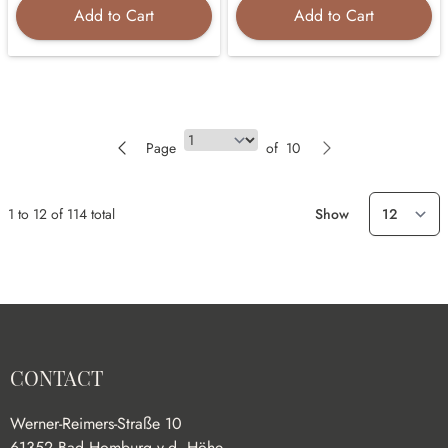
Add to Cart
Add to Cart
Page
Page
of
10
1
to
12
of
114
total
Show
CONTACT
Werner-Reimers-Straße 10
61352 Bad Homburg v.d. Höhe