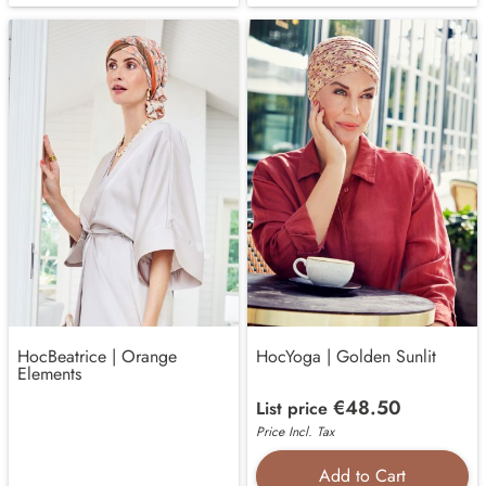
HocBeatrice | Orange
HocYoga | Golden Sunlit
Elements
€48.50
List price
Price Incl. Tax
Add to Cart