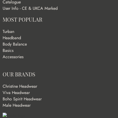
Catalogue
User Info - CE & UKCA Marked
MOST POPULAR
Turban
Headband
Body Balance
Basics
Accessories
OUR BRANDS
Christine Headwear
Viva Headwear
Boho Spirit Headwear
Male Headwear