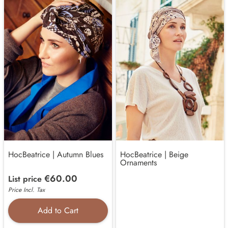
HocBeatrice | Autumn Blues
HocBeatrice | Beige
Ornaments
€60.00
List price
Price Incl. Tax
Add to Cart