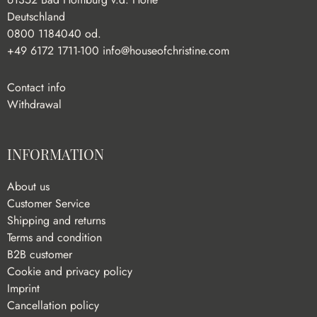
Deutschland
0800 1184040 od.
+49 6172 1711-100
info@houseofchristine.com
Contact info
Withdrawal
INFORMATION
About us
Customer Service
Shipping and returns
Terms and condition
B2B customer
Cookie and privacy policy
Imprint
Cancellation policy