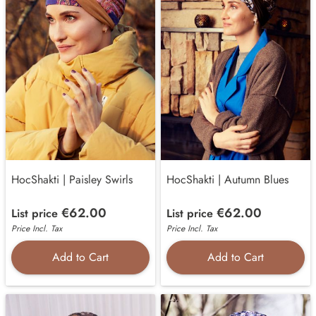
HocShakti | Paisley Swirls
HocShakti | Autumn Blues
€62.00
€62.00
List price
List price
Price Incl. Tax
Price Incl. Tax
Add to Cart
Add to Cart