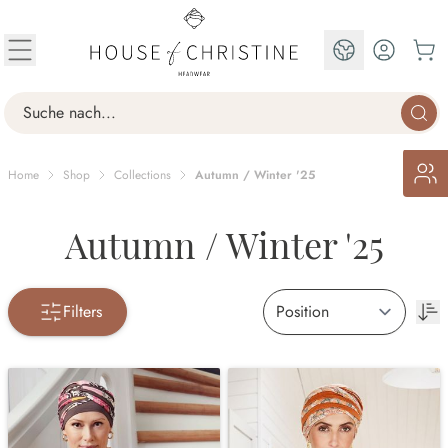
Skip to Content
EN
Search
Home
Shop
Collections
Autumn / Winter '25
Autumn / Winter '25
Filters