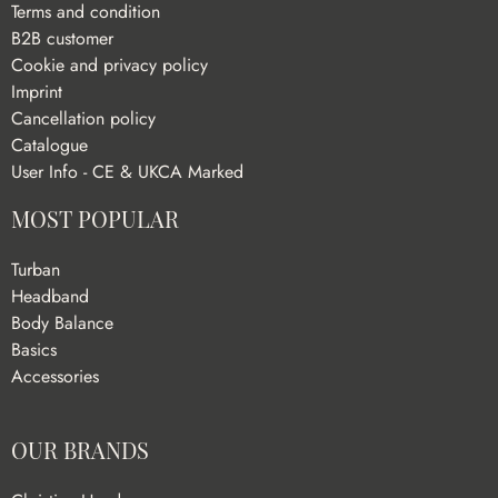
Terms and condition
B2B customer
Cookie and privacy policy
Imprint
Cancellation policy
Catalogue
User Info - CE & UKCA Marked
MOST POPULAR
Turban
Headband
Body Balance
Basics
Accessories
OUR BRANDS