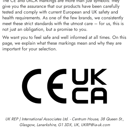
The CE and UKCA markings are more than just symbols: they
give you the assurance that our products have been carefully
tested and comply with current European and UK safety and
health requirements. As one of the few brands, we consistently
meet these strict standards with the utmost care – for us, this is
not just an obligation, but a promise to you.
We want you to feel safe and well informed at all times. On this
page, we explain what these markings mean and why they are
important for your selection.
UK REP | International Associates Ltd. - Centrum House, 38 Queen St.,
Glasgow, Lanarkshire, G1 3DX, UK, UKRP@ia-uk.com