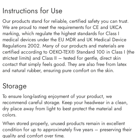
Instructions for Use
Our products stand for reliable, certified safety you can trust.
We are proud to meet the requirements for CE and UKCA
marking, which regulate the highest standards for Class I
medical devices under the EU MDR and UK Medical Device
Regulations 2002. Many of our products and materials are
certified according to OEKO-TEX® Standard 100 in Class I (the
strictest limits) and Class II – tested for gentle, direct skin
contact that simply feels good. They are also free from latex
and natural rubber, ensuring pure comfort on the skin.
Storage
To ensure long-lasting enjoyment of your product, we
recommend careful storage. Keep your headwear in a clean,
dry place away from light to best protect the material and
colors.
When stored properly, unused products remain in excellent
condition for up to approximately five years – preserving their
quality and comfort over time.