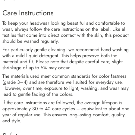
Care Instructions
To keep your headwear looking beautiful and comfortable to
wear, always follow the care instructions on the label. Like all
textiles that come into direct contact with the skin, this product
should be washed regularly.
For particularly gentle cleaning, we recommend hand washing
with a mild liquid detergent. This helps preserve both the
material and fit. Please note that despite careful care, slight
shrinkage of up to 5% may occur.
The materials used meet common standards for color fastness
(grade 3–4) and are therefore well suited for everyday use.
However, over time, exposure to light, washing, and wear may
lead to gentle fading of the colors.
If the care instructions are followed, the average lifespan is
approximately 30 to 40 care cycles – equivalent to about one
year of regular use. This ensures long-lasting comfort, quality,
and style.