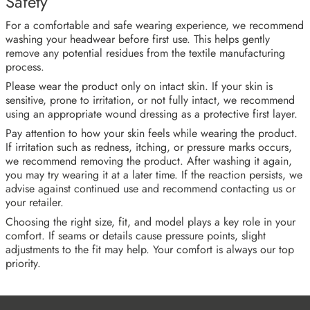
Safety
For a comfortable and safe wearing experience, we recommend
washing your headwear before first use. This helps gently
remove any potential residues from the textile manufacturing
process.
Please wear the product only on intact skin. If your skin is
sensitive, prone to irritation, or not fully intact, we recommend
using an appropriate wound dressing as a protective first layer.
Pay attention to how your skin feels while wearing the product.
If irritation such as redness, itching, or pressure marks occurs,
we recommend removing the product. After washing it again,
you may try wearing it at a later time. If the reaction persists, we
advise against continued use and recommend contacting us or
your retailer.
Choosing the right size, fit, and model plays a key role in your
comfort. If seams or details cause pressure points, slight
adjustments to the fit may help. Your comfort is always our top
priority.