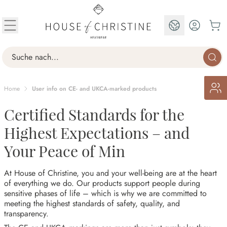
Skip to Content
EN
Search
Home
User info on CE- and UKCA-marked products
Certified Standards for the
Highest Expectations – and
Your Peace of Min
At House of Christine, you and your well-being are at the heart
of everything we do. Our products support people during
sensitive phases of life – which is why we are committed to
meeting the highest standards of safety, quality, and
transparency.