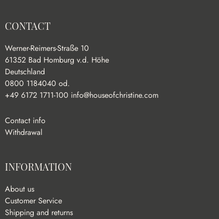
CONTACT
Werner-Reimers-Straße 10
61352 Bad Homburg v.d. Höhe
Deutschland
0800 1184040 od.
+49 6172 1711-100
info@houseofchristine.com
Contact info
Withdrawal
INFORMATION
About us
Customer Service
Shipping and returns