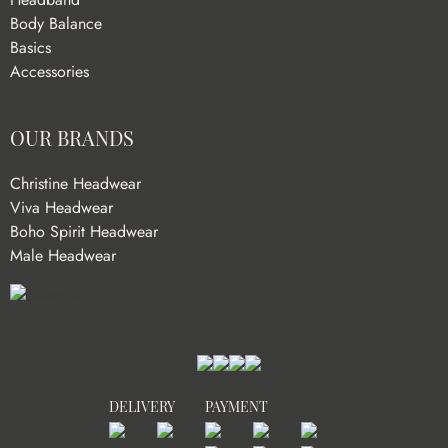
Body Balance
Basics
Accessories
OUR BRANDS
Christine Headwear
Viva Headwear
Boho Spirit Headwear
Male Headwear
DELIVERY
PAYMENT