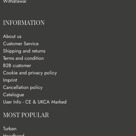
Withdrawal
INFORMATION
About us
Customer Service
Shipping and returns
Terms and condition
B2B customer
Cookie and privacy policy
Imprint
Cancellation policy
Catalogue
User Info - CE & UKCA Marked
MOST POPULAR
Turban
Headband