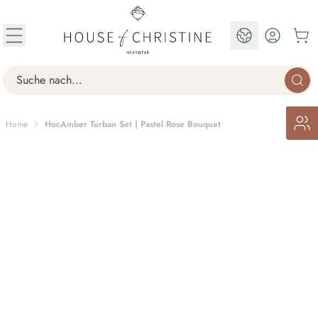
Skip to Content
EN
Search
Home
HocAmber Turban Set | Pastel Rose Bouquet