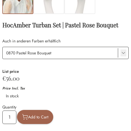
HocAmber Turban Set | Pastel Rose Bouquet
Auch in anderen Farben erhältlich
List price
€56.00
Price Incl. Tax
Availability
In stock
Quantity
Add to Cart