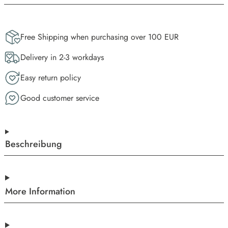
Free Shipping when purchasing over 100 EUR
Delivery in 2-3 workdays
Easy return policy
Good customer service
Beschreibung
More Information