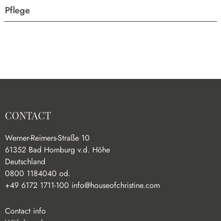
Pflege
CONTACT
Werner-Reimers-Straße 10
61352 Bad Homburg v.d. Höhe
Deutschland
0800 1184040 od.
+49 6172 1711-100
info@houseofchristine.com
Contact info