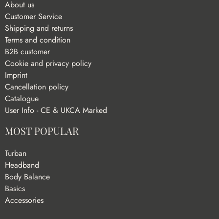
About us
Customer Service
Shipping and returns
Terms and condition
B2B customer
Cookie and privacy policy
Imprint
Cancellation policy
Catalogue
User Info - CE & UKCA Marked
MOST POPULAR
Turban
Headband
Body Balance
Basics
Accessories