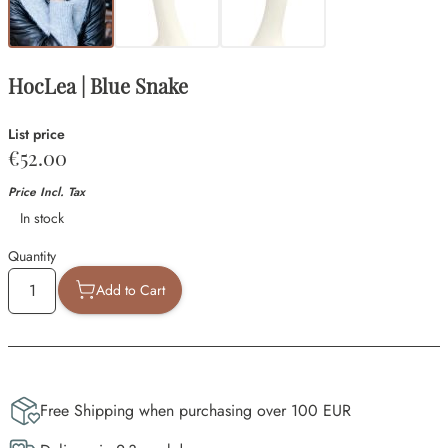
HocLea | Blue Snake
List price
€52.00
Price Incl. Tax
Availability
In stock
Quantity
Add to Cart
Free Shipping when purchasing over 100 EUR