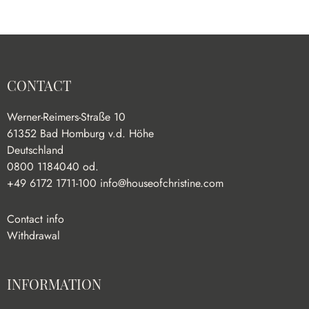
CONTACT
Werner-Reimers-Straße 10
61352 Bad Homburg v.d. Höhe
Deutschland
0800 1184040 od.
+49 6172 1711-100
info@houseofchristine.com
Contact info
Withdrawal
INFORMATION