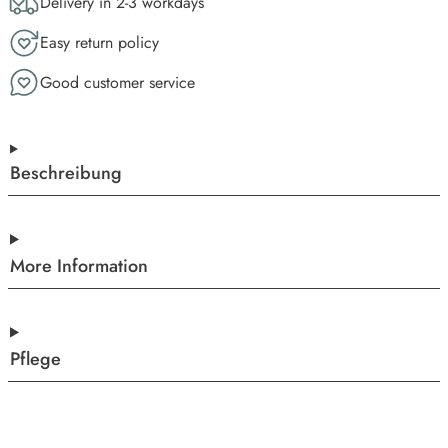
Delivery in 2-3 workdays
Easy return policy
Good customer service
Beschreibung
More Information
Pflege