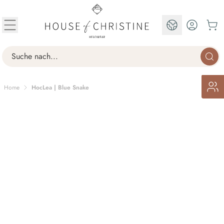
Skip to Content
EN
Search
Home
HocLea | Blue Snake