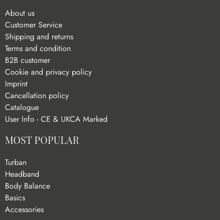
About us
Customer Service
Shipping and returns
Terms and condition
B2B customer
Cookie and privacy policy
Imprint
Cancellation policy
Catalogue
User Info - CE & UKCA Marked
MOST POPULAR
Turban
Headband
Body Balance
Basics
Accessories