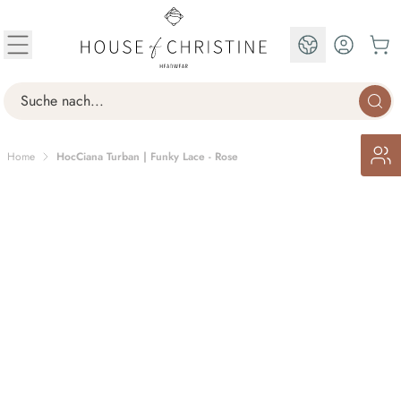
Skip to Content
EN
Search
Home
HocCiana Turban | Funky Lace - Rose