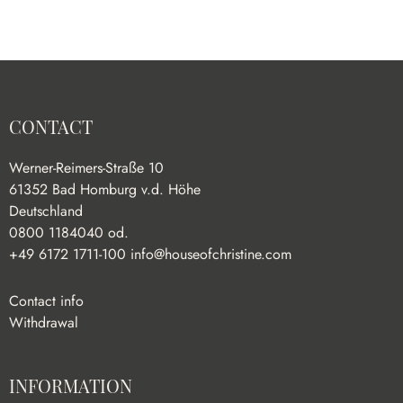
CONTACT
Werner-Reimers-Straße 10
61352 Bad Homburg v.d. Höhe
Deutschland
0800 1184040 od.
+49 6172 1711-100
info@houseofchristine.com
Contact info
Withdrawal
INFORMATION