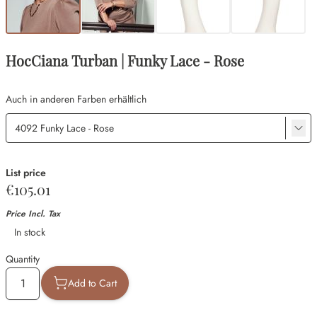
HocCiana Turban | Funky Lace - Rose
Auch in anderen Farben erhältlich
List price
€105.01
Price Incl. Tax
Availability
In stock
Quantity
Add to Cart