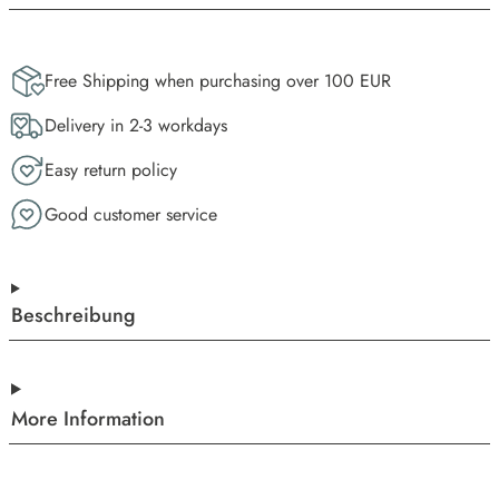
Free Shipping when purchasing over 100 EUR
Delivery in 2-3 workdays
Easy return policy
Good customer service
Beschreibung
More Information