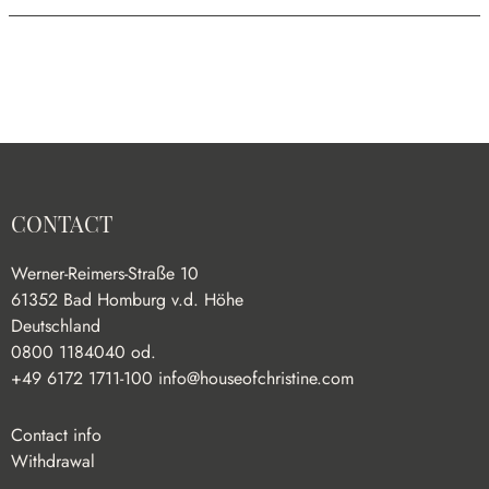
CONTACT
Werner-Reimers-Straße 10
61352 Bad Homburg v.d. Höhe
Deutschland
0800 1184040 od.
+49 6172 1711-100
info@houseofchristine.com
Contact info
Withdrawal