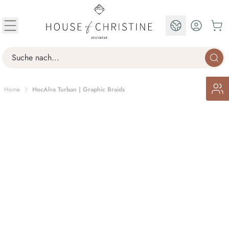
Skip to Content
EN
Search
Home
HocAlva Turban | Graphic Braids