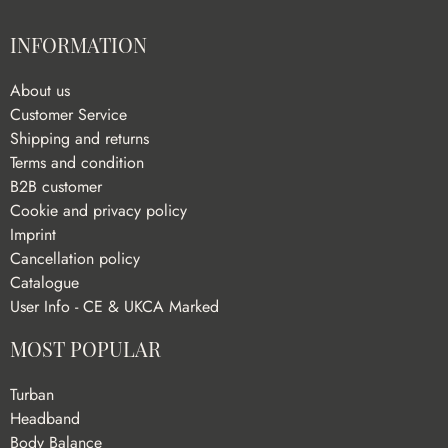
INFORMATION
About us
Customer Service
Shipping and returns
Terms and condition
B2B customer
Cookie and privacy policy
Imprint
Cancellation policy
Catalogue
User Info - CE & UKCA Marked
MOST POPULAR
Turban
Headband
Body Balance