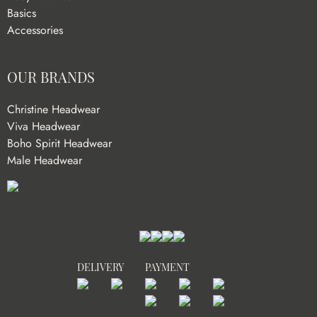
Basics
Accessories
OUR BRANDS
Christine Headwear
Viva Headwear
Boho Spirit Headwear
Male Headwear
DELIVERY
PAYMENT