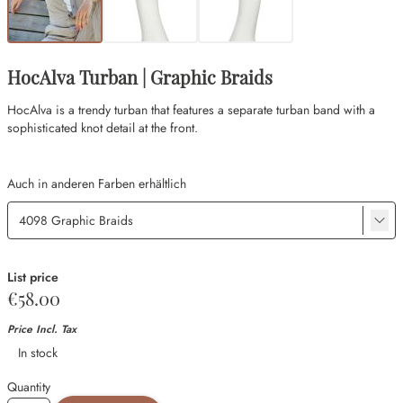
HocAlva Turban | Graphic Braids
HocAlva is a trendy turban that features a separate turban band with a
sophisticated knot detail at the front.
Auch in anderen Farben erhältlich
List price
€58.00
Price Incl. Tax
Availability
In stock
Quantity