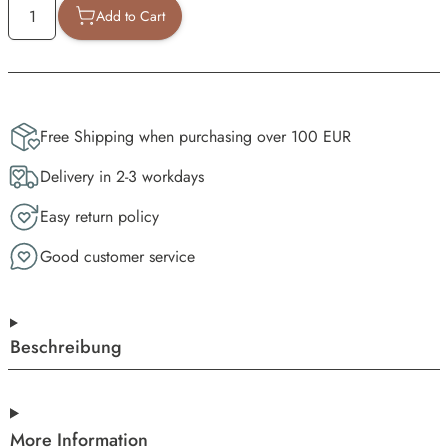
Add to Cart
Free Shipping when purchasing over 100 EUR
Delivery in 2-3 workdays
Easy return policy
Good customer service
Beschreibung
More Information