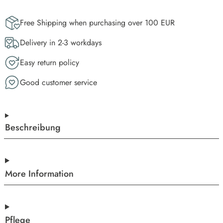
Free Shipping when purchasing over 100 EUR
Delivery in 2-3 workdays
Easy return policy
Good customer service
Beschreibung
More Information
Pflege