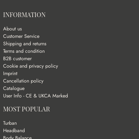
INFORMATION
About us
Customer Service
Shipping and returns
Terms and condition
B2B customer
Cookie and privacy policy
Imprint
Cancellation policy
Catalogue
User Info - CE & UKCA Marked
MOST POPULAR
Turban
Headband
Body Balance