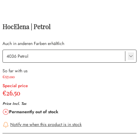
HocElena | Petrol
Auch in anderen Farben erhältlich
So far with us
€57.00
Special price
€26.50
Price Incl. Tax
Availability
Permanently out of stock
Notify me when this product is in stock