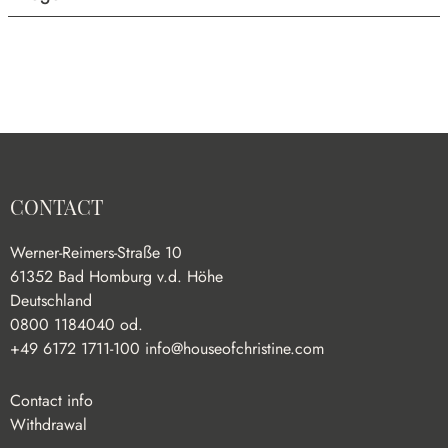
CONTACT
Werner-Reimers-Straße 10
61352 Bad Homburg v.d. Höhe
Deutschland
0800 1184040 od.
+49 6172 1711-100
info@houseofchristine.com
Contact info
Withdrawal