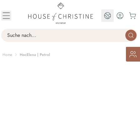
Skip to Content
EN
Search
Home
HocElena | Petrol