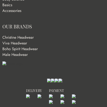
Basics
Accessories
OUR BRANDS
Christine Headwear
Viva Headwear
Boho Spirit Headwear
Male Headwear
DELIVERY
PAYMENT