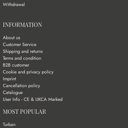
Withdrawal
INFORMATION
About us
Customer Service
Shipping and returns
Terms and condition
B2B customer
Cookie and privacy policy
Imprint
Cancellation policy
Catalogue
User Info - CE & UKCA Marked
MOST POPULAR
Turban