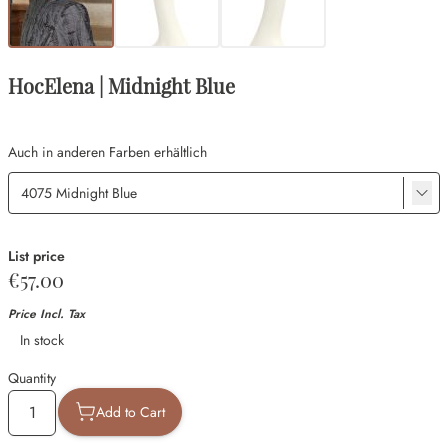
HocElena | Midnight Blue
Auch in anderen Farben erhältlich
List price
€57.00
Price Incl. Tax
Availability
In stock
Quantity
Add to Cart