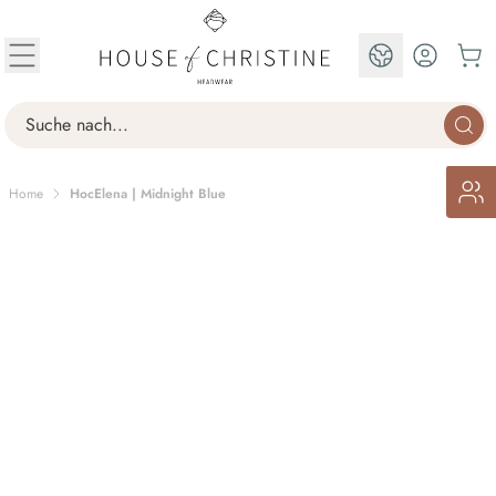
Skip to Content
EN
Search
Home
HocElena | Midnight Blue