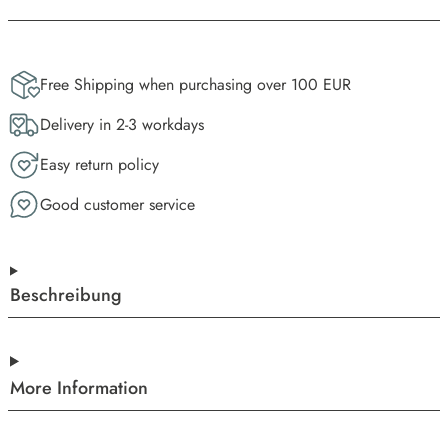
Free Shipping when purchasing over 100 EUR
Delivery in 2-3 workdays
Easy return policy
Good customer service
Beschreibung
More Information