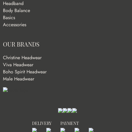
Headband
Body Balance
Basics
Accessories
OUR BRANDS
Christine Headwear
Viva Headwear
Boho Spirit Headwear
Male Headwear
DELIVERY
PAYMENT