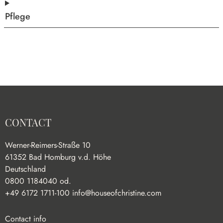
Pflege
CONTACT
Werner-Reimers-Straße 10
61352 Bad Homburg v.d. Höhe
Deutschland
0800 1184040 od.
+49 6172 1711-100
info@houseofchristine.com
Contact info