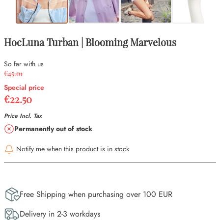
HocLuna Turban | Blooming Marvelous
So far with us
€45.01
Special price
€22.50
Price Incl. Tax
Availability
Permanently out of stock
Notify me when this product is in stock
Free Shipping when purchasing over 100 EUR
Delivery in 2-3 workdays