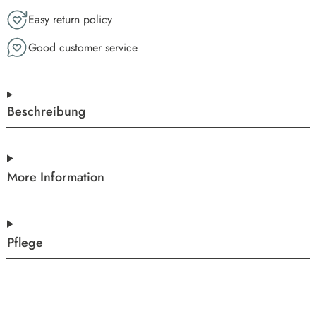
Easy return policy
Good customer service
Beschreibung
More Information
Pflege