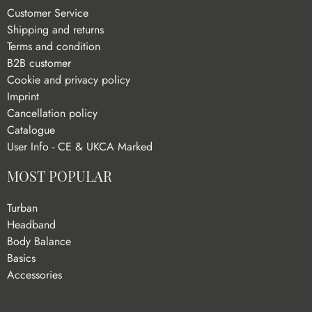
Customer Service
Shipping and returns
Terms and condition
B2B customer
Cookie and privacy policy
Imprint
Cancellation policy
Catalogue
User Info - CE & UKCA Marked
MOST POPULAR
Turban
Headband
Body Balance
Basics
Accessories