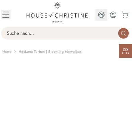
Skip to Content
EN
Search
Home
HocLuna Turban | Blooming Marvelous