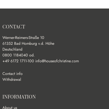
CONTACT
Werner-Reimers-Straße 10
61352 Bad Homburg v.d. Höhe
Deutschland
0800 1184040 od.
+49 6172 1711-100
info@houseofchristine.com
Contact info
Withdrawal
INFORMATION
About us