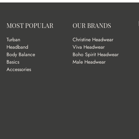
MOST POPULAR
OUR BRANDS
Turban
Christine Headwear
Headband
Viva Headwear
Body Balance
Boho Spirit Headwear
Basics
Male Headwear
Accessories