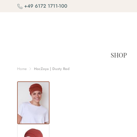
Skip to Content
+49 6172 1711-100
SHOP
Home
HocZoya | Dusty Red