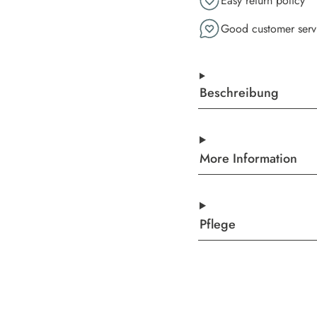
Easy return policy
Good customer serv
Beschreibung
More Information
Pflege