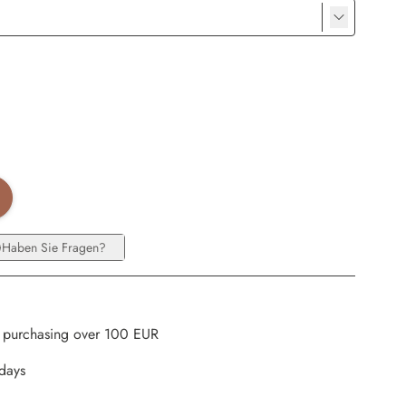
Haben Sie Fragen?
 purchasing over 100 EUR
kdays