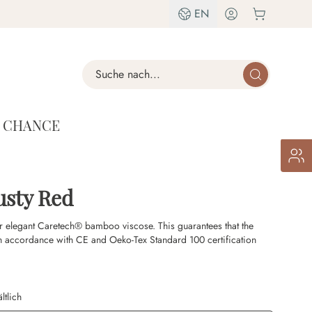
EN
Search
T CHANCE
usty Red
r elegant Caretech® bamboo viscose. This guarantees that the
n accordance with CE and Oeko-Tex Standard 100 certification
ltlich