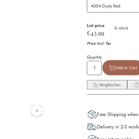
List price
Availability
In stock
€43.99
Price Incl. Tax
Quantity
Add to Cart
Vergleichen
Free Shipping when
Delivery in 2-3 wor