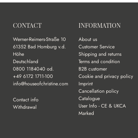
CONTACT
INFORMATION
Werner-Reimers-Straße 10
About us
61352 Bad Homburg v.d.
Customer Service
Höhe
Shipping and returns
Deutschland
Terms and condition
0800 1184040 od.
B2B customer
+49 6172 1711-100
Cookie and privacy policy
info@houseofchristine.com
Imprint
Cancellation policy
Catalogue
Contact info
User Info - CE & UKCA
Withdrawal
Marked