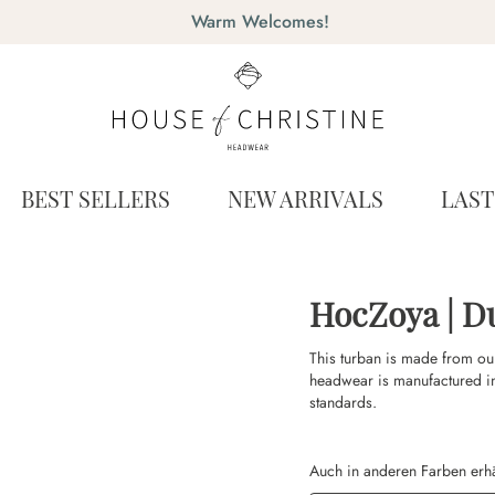
Warm Welcomes!
BEST SELLERS
NEW ARRIVALS
LAS
HocZoya | D
This turban is made from ou
headwear is manufactured i
standards.
Auch in anderen Farben erhä