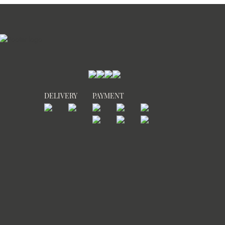
DELIVERY
PAYMENT