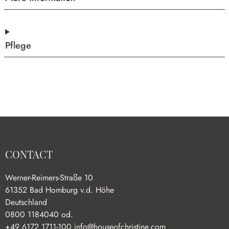
Pflege
CONTACT
Werner-Reimers-Straße 10
61352 Bad Homburg v.d. Höhe
Deutschland
0800 1184040 od.
+49 6172 1711-100
info@houseofchristine.com