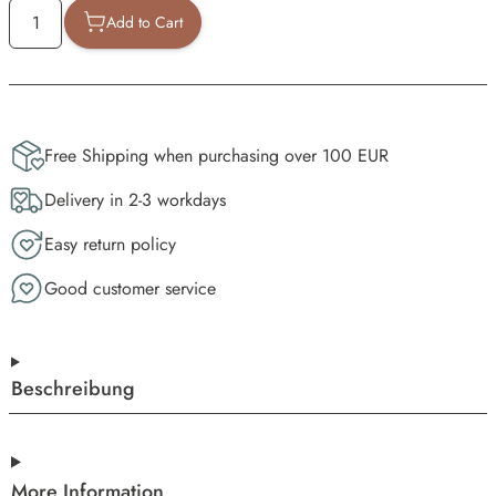
Add to Cart
Free Shipping when purchasing over 100 EUR
Delivery in 2-3 workdays
Easy return policy
Good customer service
Beschreibung
More Information