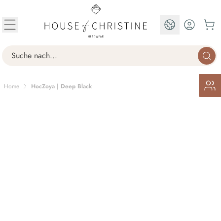
Skip to Content
EN
Search
Home
HocZoya | Deep Black