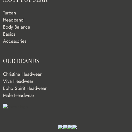
Turban
Headband
Body Balance
Basics
Accessories
OUR BRANDS
Christine Headwear
Viva Headwear
Boho Spirit Headwear
Male Headwear