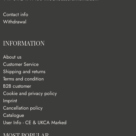
Contact info
Withdrawal
INFORMATION
About us
Customer Service
Shipping and returns
Terms and condition
B2B customer
Cookie and privacy policy
Imprint
Cancellation policy
Catalogue
User Info - CE & UKCA Marked
MOST POPULAR