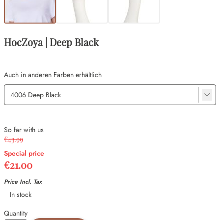
HocZoya | Deep Black
Auch in anderen Farben erhältlich
So far with us
€43.99
Special price
€21.00
Price Incl. Tax
Availability
In stock
Quantity