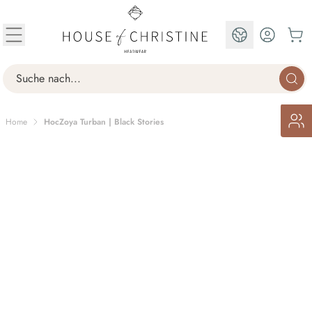
Skip to Content
EN
Search
Home
HocZoya Turban | Black Stories