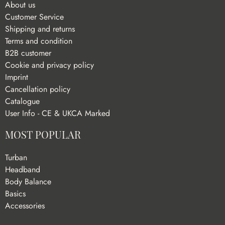
About us
Customer Service
Shipping and returns
Terms and condition
B2B customer
Cookie and privacy policy
Imprint
Cancellation policy
Catalogue
User Info - CE & UKCA Marked
MOST POPULAR
Turban
Headband
Body Balance
Basics
Accessories