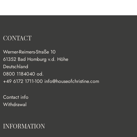
CONTACT
Werner-Reimers-Straße 10
61352 Bad Homburg v.d. Höhe
Deutschland
0800 1184040 od.
+49 6172 1711-100
info@houseofchristine.com
Contact info
Withdrawal
INFORMATION