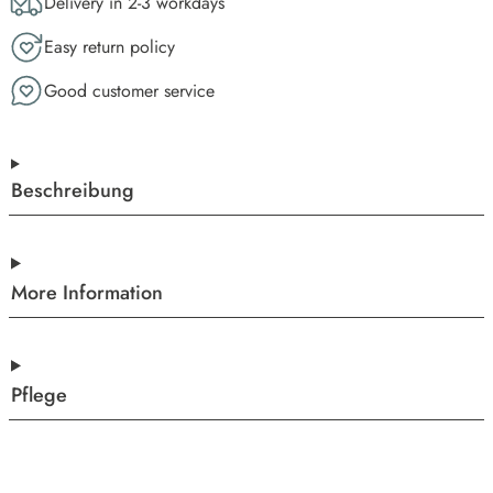
Delivery in 2-3 workdays
Easy return policy
Good customer service
Beschreibung
More Information
Pflege