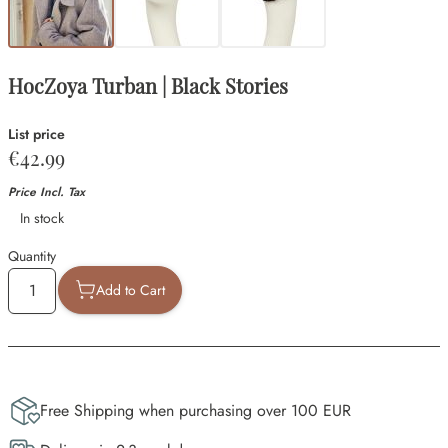
HocZoya Turban | Black Stories
List price
€42.99
Price Incl. Tax
Availability
In stock
Quantity
Add to Cart
Free Shipping when purchasing over 100 EUR