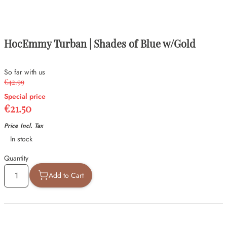
HocEmmy Turban | Shades of Blue w/Gold
So far with us
€42.99
Special price
€21.50
Price Incl. Tax
Availability
In stock
Quantity
Add to Cart