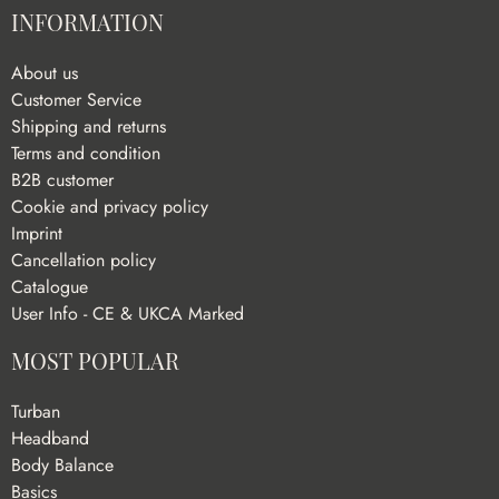
INFORMATION
About us
Customer Service
Shipping and returns
Terms and condition
B2B customer
Cookie and privacy policy
Imprint
Cancellation policy
Catalogue
User Info - CE & UKCA Marked
MOST POPULAR
Turban
Headband
Body Balance
Basics