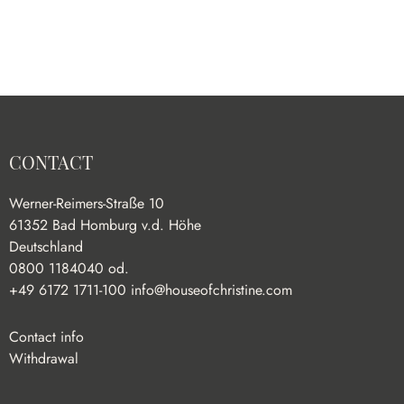
CONTACT
Werner-Reimers-Straße 10
61352 Bad Homburg v.d. Höhe
Deutschland
0800 1184040 od.
+49 6172 1711-100
info@houseofchristine.com
Contact info
Withdrawal