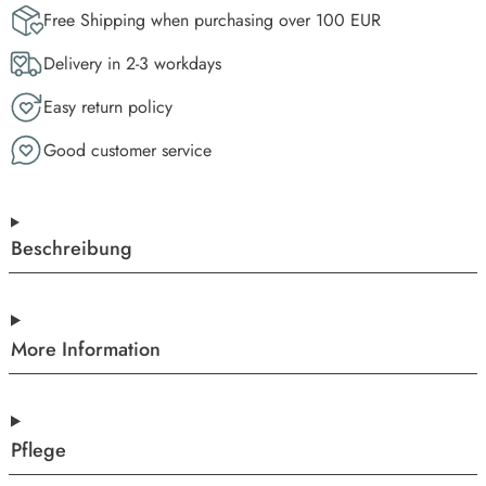
Free Shipping when purchasing over 100 EUR
Delivery in 2-3 workdays
Easy return policy
Good customer service
Beschreibung
More Information
Pflege