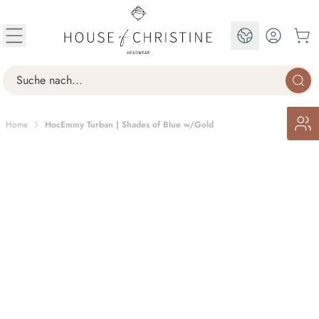
Skip to Content
EN
Search
Home
HocEmmy Turban | Shades of Blue w/Gold