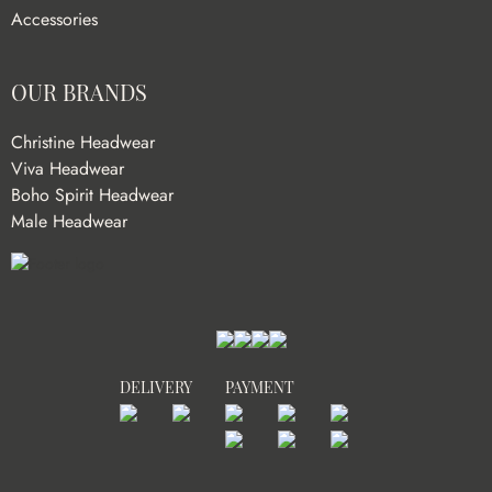
Accessories
OUR BRANDS
Christine Headwear
Viva Headwear
Boho Spirit Headwear
Male Headwear
DELIVERY
PAYMENT