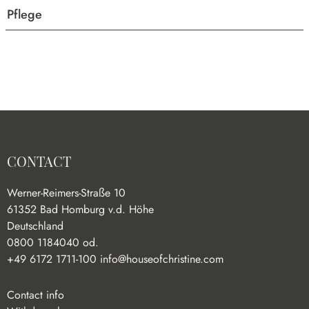
Pflege
CONTACT
Werner-Reimers-Straße 10
61352 Bad Homburg v.d. Höhe
Deutschland
0800 1184040 od.
+49 6172 1711-100
info@houseofchristine.com
Contact info