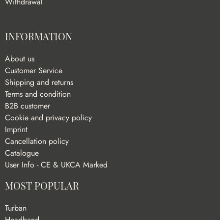
Withdrawal
INFORMATION
About us
Customer Service
Shipping and returns
Terms and condition
B2B customer
Cookie and privacy policy
Imprint
Cancellation policy
Catalogue
User Info - CE & UKCA Marked
MOST POPULAR
Turban
Headband