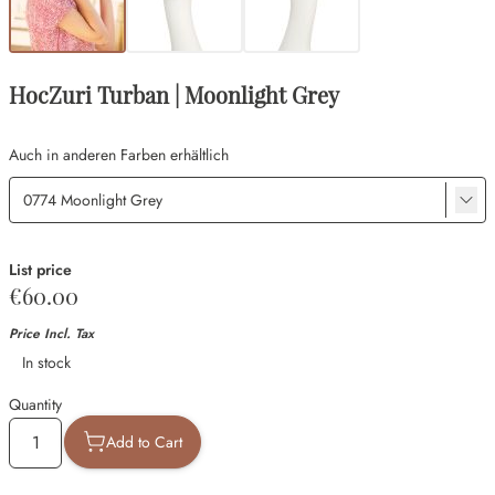
HocZuri Turban | Moonlight Grey
Auch in anderen Farben erhältlich
List price
€60.00
Price Incl. Tax
Availability
In stock
Quantity
Add to Cart