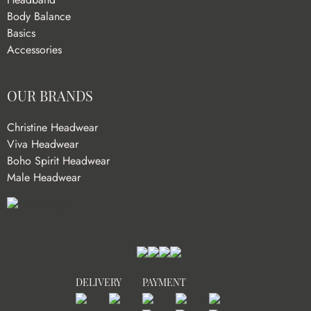
Body Balance
Basics
Accessories
OUR BRANDS
Christine Headwear
Viva Headwear
Boho Spirit Headwear
Male Headwear
DELIVERY
PAYMENT