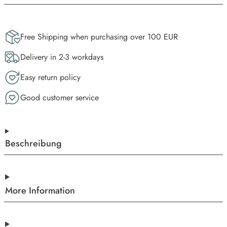
Free Shipping when purchasing over 100 EUR
Delivery in 2-3 workdays
Easy return policy
Good customer service
Beschreibung
More Information