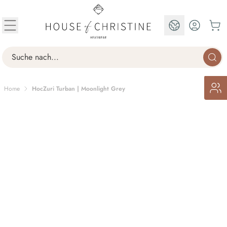
Skip to Content
EN
Search
Home
HocZuri Turban | Moonlight Grey