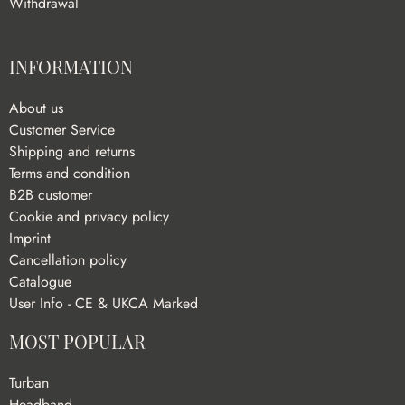
Withdrawal
INFORMATION
About us
Customer Service
Shipping and returns
Terms and condition
B2B customer
Cookie and privacy policy
Imprint
Cancellation policy
Catalogue
User Info - CE & UKCA Marked
MOST POPULAR
Turban
Headband