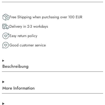
Free Shipping when purchasing over 100 EUR
Delivery in 2-3 workdays
Easy return policy
Good customer service
Beschreibung
More Information