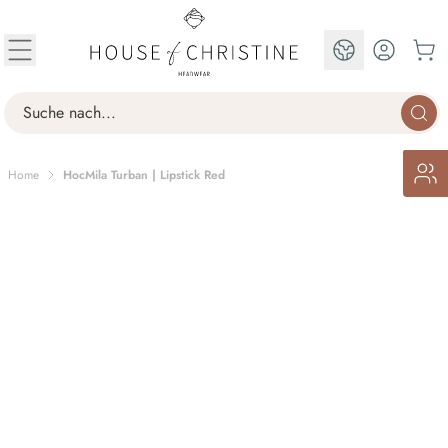
Skip to Content
EN
Search
Home
HocMila Turban | Lipstick Red