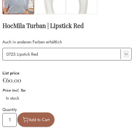
HocMila Turban | Lipstick Red
Auch in anderen Farben erhältlich
List price
€60.00
Price Incl. Tax
Availability
In stock
Quantity
Add to Cart