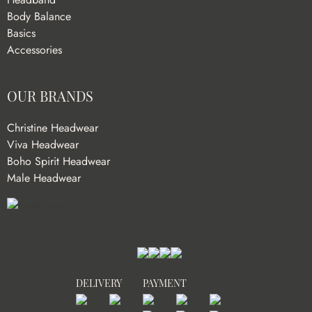
Body Balance
Basics
Accessories
OUR BRANDS
Christine Headwear
Viva Headwear
Boho Spirit Headwear
Male Headwear
DELIVERY
PAYMENT