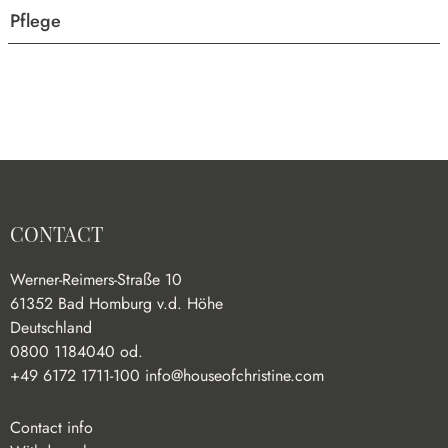
Pflege
CONTACT
Werner-Reimers-Straße 10
61352 Bad Homburg v.d. Höhe
Deutschland
0800 1184040 od.
+49 6172 1711-100
info@houseofchristine.com
Contact info