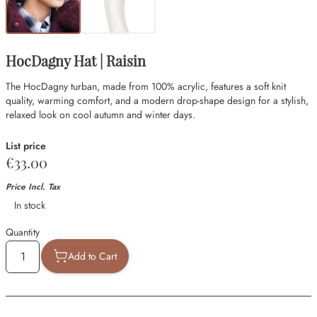
HocDagny Hat | Raisin
The HocDagny turban, made from 100% acrylic, features a soft knit
quality, warming comfort, and a modern drop-shape design for a stylish,
relaxed look on cool autumn and winter days.
List price
€33.00
Price Incl. Tax
Availability
In stock
Quantity
Add to Cart