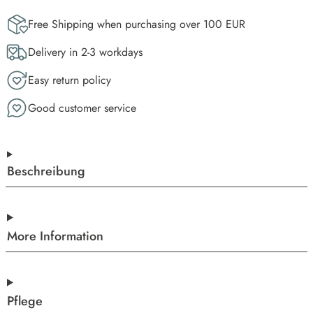
Free Shipping when purchasing over 100 EUR
Delivery in 2-3 workdays
Easy return policy
Good customer service
Beschreibung
More Information
Pflege