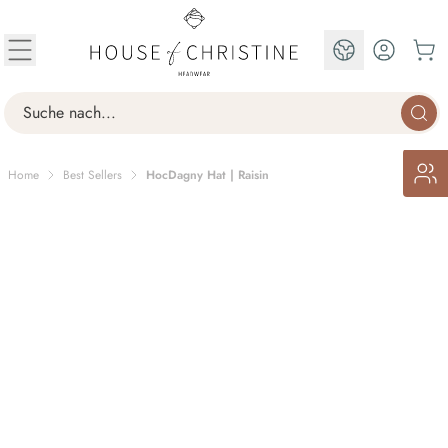
Skip to Content
EN
Search
Home
Best Sellers
HocDagny Hat | Raisin