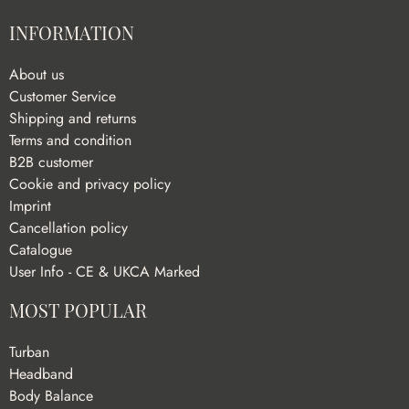
INFORMATION
About us
Customer Service
Shipping and returns
Terms and condition
B2B customer
Cookie and privacy policy
Imprint
Cancellation policy
Catalogue
User Info - CE & UKCA Marked
MOST POPULAR
Turban
Headband
Body Balance