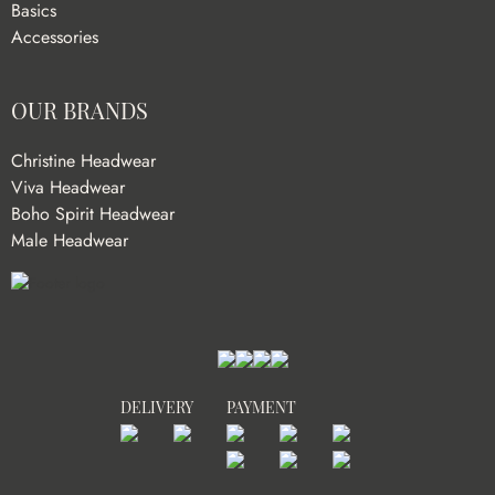
Basics
Accessories
OUR BRANDS
Christine Headwear
Viva Headwear
Boho Spirit Headwear
Male Headwear
DELIVERY
PAYMENT