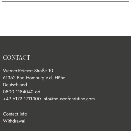
CONTACT
Werner-Reimers-Straße 10
61352 Bad Homburg v.d. Höhe
Deutschland
0800 1184040 od.
+49 6172 1711-100
info@houseofchristine.com
Contact info
Withdrawal